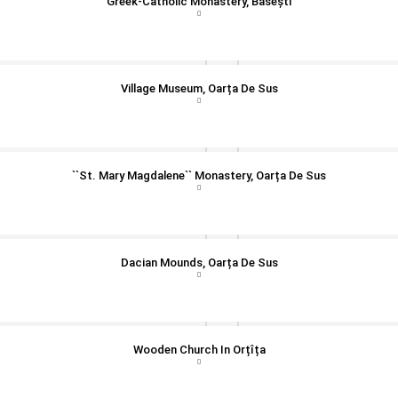
Greek-Catholic Monastery, Băsești
Village Museum, Oarța De Sus
``St. Mary Magdalene`` Monastery, Oarța De Sus
Dacian Mounds, Oarța De Sus
Wooden Church In Orțîța