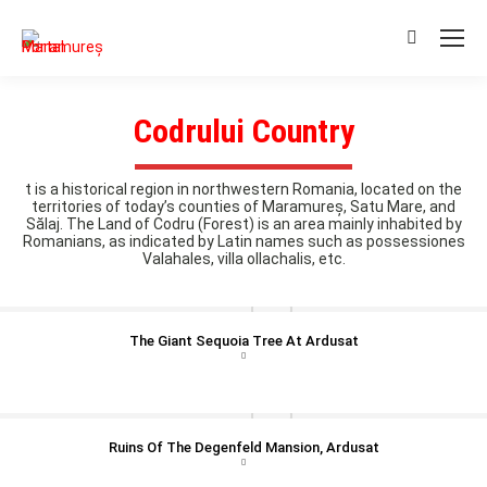
Search:
Codrului Country
t is a historical region in northwestern Romania, located on the
territories of today’s counties of Maramureș, Satu Mare, and
Sălaj. The Land of Codru (Forest) is an area mainly inhabited by
Romanians, as indicated by Latin names such as possessiones
Valahales, villa ollachalis, etc.
The Giant Sequoia Tree At Ardusat
Ruins Of The Degenfeld Mansion, Ardusat