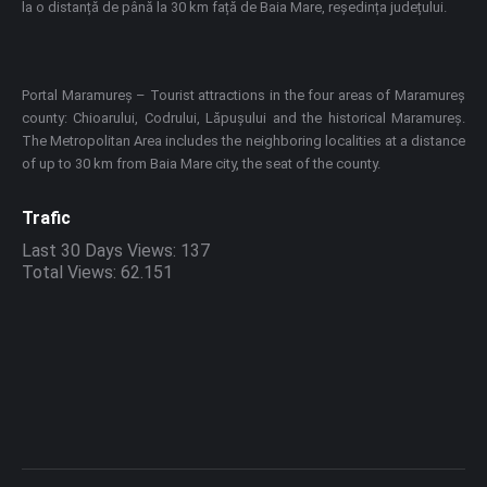
la o distanță de până la 30 km față de Baia Mare, reședința județului.
Portal Maramureș – Tourist attractions in the four areas of Maramureș
county: Chioarului, Codrului, Lăpușului and the historical Maramureș.
The Metropolitan Area includes the neighboring localities at a distance
of up to 30 km from Baia Mare city, the seat of the county.
Trafic
Last 30 Days Views:
137
Total Views:
62.151