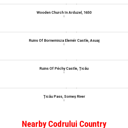
Wooden Church In Arduzel, 1650
Ruins Of Bornemisza Elemér Castle, Asuaj
Ruins Of Péchy Castle, Țicău
Țicău Pass, Someș River
Nearby Codrului Country