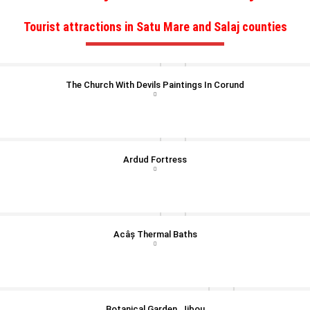
Tourist attractions in Satu Mare and Salaj counties
The Church With Devils Paintings In Corund
Ardud Fortress
Acâș Thermal Baths
Botanical Garden, Jibou