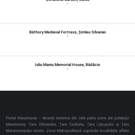
Báthory Medieval Fortress, Șimleu Silvaniei
Iuliu Maniu Memorial House, Bădăcin
Portal Maramureș – Atracții turistice din cele patru zone ale județului
Maramureș: Țara Chioarului, Țara Codrului, Țara Lăpușului și Țara
Maramureșului istoric. Zona Metropolitană cuprinde localitățile aflate