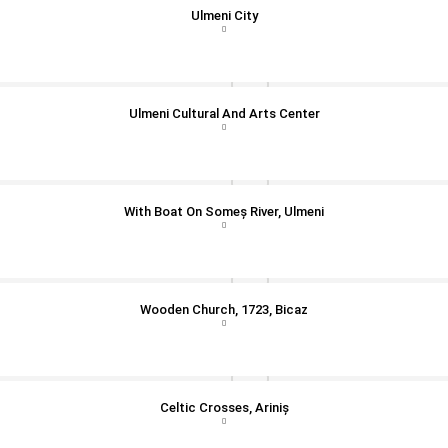
Ulmeni City
Ulmeni Cultural And Arts Center
With Boat On Someș River, Ulmeni
Wooden Church, 1723, Bicaz
Celtic Crosses, Ariniș