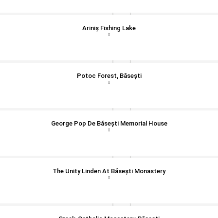
Ariniș Fishing Lake
Potoc Forest, Băsești
George Pop De Băsești Memorial House
The Unity Linden At Băsești Monastery