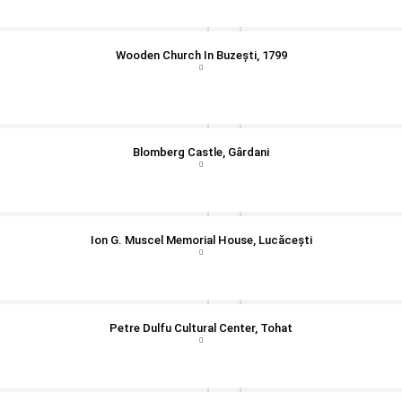
Wooden Church In Buzești, 1799
Blomberg Castle, Gârdani
Ion G. Muscel Memorial House, Lucăcești
Petre Dulfu Cultural Center, Tohat