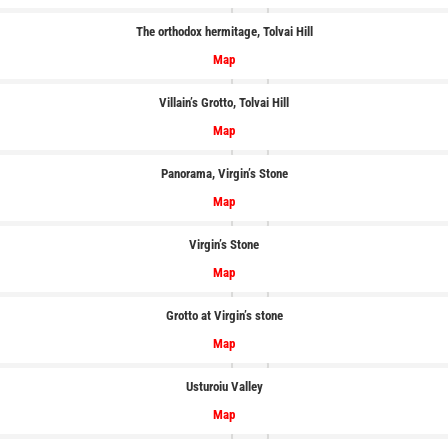
The orthodox hermitage, Tolvai Hill
Map
Villain’s Grotto, Tolvai Hill
Map
Panorama, Virgin’s Stone
Map
Virgin’s Stone
Map
Grotto at Virgin’s stone
Map
Usturoiu
Valley
Map