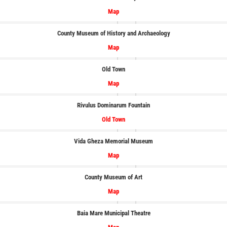
Map
County Museum of History and Archaeology
Map
Old Town
Map
Rivulus Dominarum Fountain
Old Town
Vida Gheza Memorial Museum
Map
County Museum of Art
Map
Baia Mare Municipal Theatre