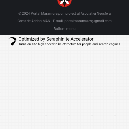
© 2024 Portal Maramureș, un proiect al
Asociației Neosfera
Creat de Adrian MAN
E-mail: portalmaramures@gmail.com
-
Bottom menu
Optimized by Seraphinite Accelerator
Turns on site high speed to be attractive for people and search engines.