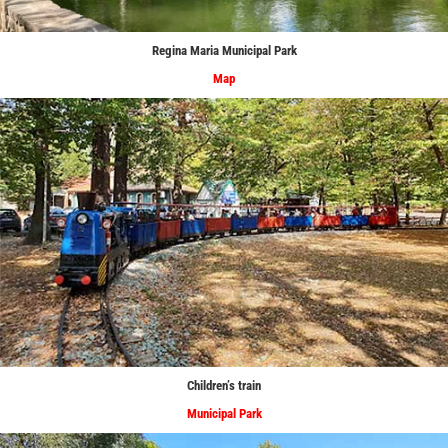
Regina Maria Municipal Park
Map
Children’s train
Municipal Park