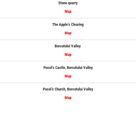
Stone quarry
Map
The Apple’s Clearing
Map
Borcutului
Valley
Map
Pocol’s Castle
, Borcutului
Valley
Map
Pocol’s Church, Borcutului
Valley
Map