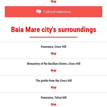
Map
Cultural objectives
Baia Mare city's surroundings
Panorama
, Cross Hill
Map
Monastery of the Basilian Sisters, Cross Hill
Map
The grotto from the Cross Hill
Map
Panorama
, Tolvai Hill
Map