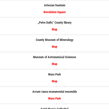
Artesian fountain
Revolution Square
„Petre Dulfu” County library
Map
County Museum of Mineralogy
Map
Museum of Astronomical Sciences
Map
Mara
Park
Map
Avram Iancu monumental ensemble
Mara Park
Saint Mary’s Cathedral