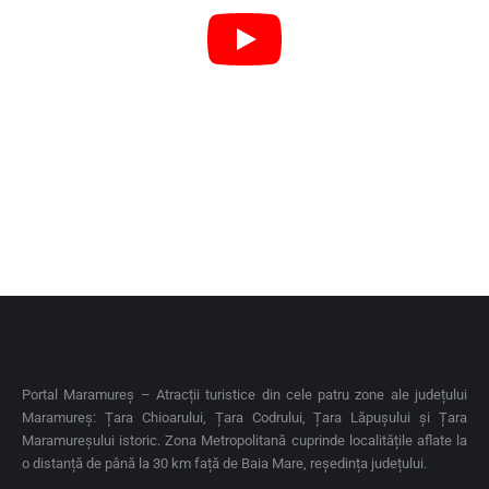
Portal Maramureș – Atracții turistice din cele patru zone ale județului
Maramureș: Țara Chioarului, Țara Codrului, Țara Lăpușului și Țara
Maramureșului istoric. Zona Metropolitană cuprinde localitățile aflate la
o distanță de până la 30 km față de Baia Mare, reședința județului.