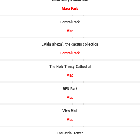
Mara Park
Central Park
Map
„Vida Gheza”, the cactus collection
Central Park
The Holy Trinity Cathedral
Map
RFN Park
Map
Vivo Mall
Map
Industrial Tower