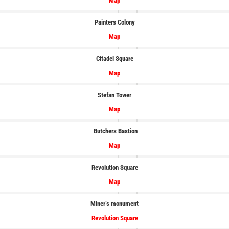
Map
Painters Colony
Map
Citadel Square
Map
Stefan Tower
Map
Butchers Bastion
Map
Revolution Square
Map
Miner’s monument
Revolution Square