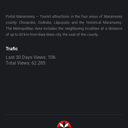
Portal Maramureș – Tourist attractions in the four areas of Maramureș
county: Chioarului, Codrului, Lăpușului and the historical Maramureș.
The Metropolitan Area includes the neighboring localities at a distance
of up to 30 km from Baia Mare city, the seat of the county.
Trafic
Last 30 Days Views:
106
Total Views:
62.285