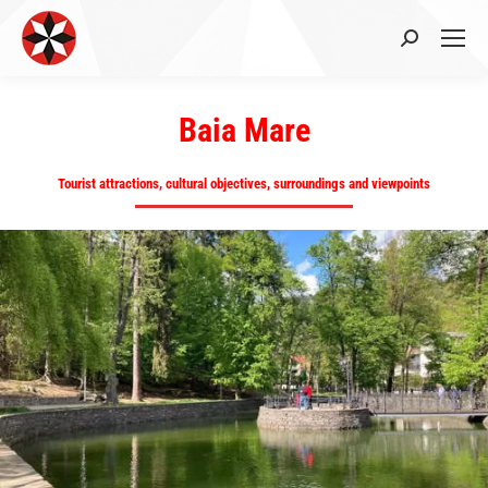
Search:
Baia Mare
Tourist attractions, cultural objectives, surroundings and viewpoints