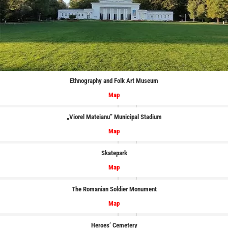
Ethnography and Folk Art Museum
Map
„Viorel Mateianu” Municipal Stadium
Map
Skatepark
Map
The Romanian Soldier Monument
Map
Heroes’ Cemetery