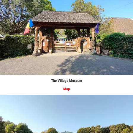
The Village Museum
Map