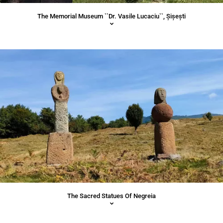
The Memorial Museum ``Dr. Vasile Lucaciu``, Șișești
The Sacred Statues Of Negreia