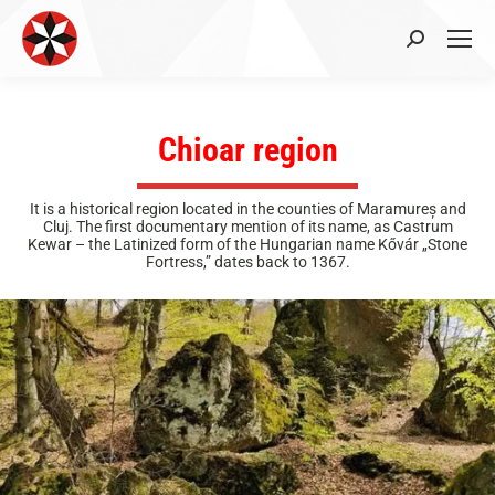
Search:
Chioar region
It is a historical region located in the counties of Maramureș and
Cluj. The first documentary mention of its name, as Castrum
Kewar – the Latinized form of the Hungarian name Kővár „Stone
Fortress,” dates back to 1367.