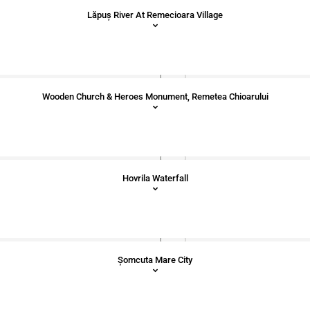
Lăpuș River At Remecioara Village
Wooden Church & Heroes Monument, Remetea Chioarului
Hovrila Waterfall
Șomcuta Mare City