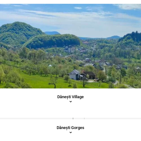
Dăneşti Village
Dăneşti Gorges