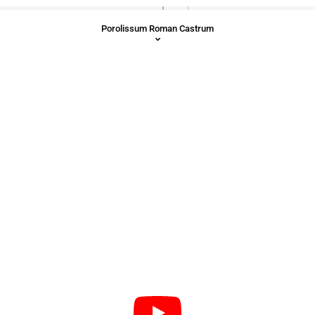
Porolissum Roman Castrum