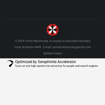
© 2024 Portal Maramureș, un proiect al
Asociației Neosfera
Creat de Adrian MAN
E-mail: portalmaramures@gmail.com
-
Bottom menu
Optimized by Seraphinite Accelerator
Turns on site high speed to be attractive for people and search engines.