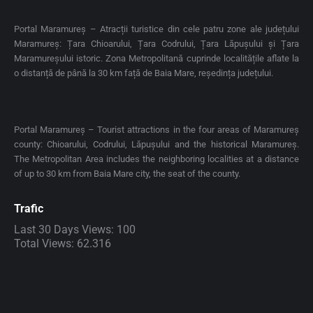
Portal Maramureș – Atracții turistice din cele patru zone ale județului
Maramureș: Țara Chioarului, Țara Codrului, Țara Lăpușului și Țara
Maramureșului istoric. Zona Metropolitană cuprinde localitățile aflate la
o distanță de până la 30 km față de Baia Mare, reședința județului.
Portal Maramureș – Tourist attractions in the four areas of Maramureș
county: Chioarului, Codrului, Lăpușului and the historical Maramureș.
The Metropolitan Area includes the neighboring localities at a distance
of up to 30 km from Baia Mare city, the seat of the county.
Trafic
Last 30 Days Views:
100
Total Views:
62.316