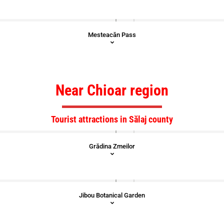
Mesteacăn Pass
Near Chioar region
Tourist attractions in Sălaj county
Grădina Zmeilor
Jibou Botanical Garden