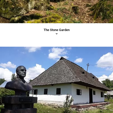
The Stone Garden