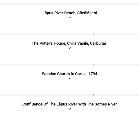
Lăpuș River Beach, Săcălășeni
The Potter's House, Chira Vasile, Cărbunari
Wooden Church In Coruia, 1794
Confluence Of The Lăpuș River With The Someș River