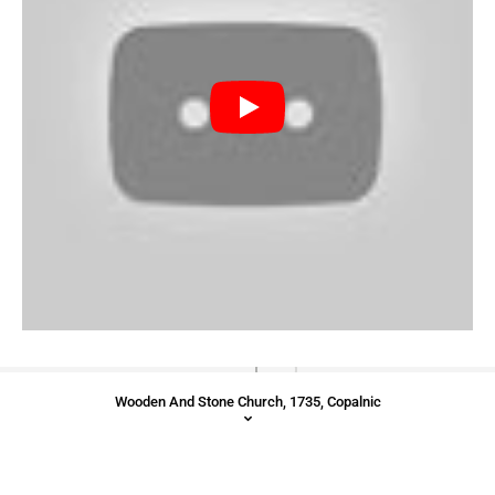
Wooden And Stone Church, 1735, Copalnic