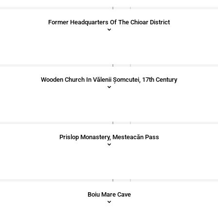
Former Headquarters Of The Chioar District
Wooden Church In Vălenii Șomcutei, 17th Century
Prislop Monastery, Mesteacăn Pass
Boiu Mare Cave