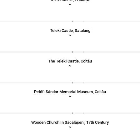
Teleki Castle, Satulung
The Teleki Castle, Coltău
Petőfi Sándor Memorial Museum, Coltău
Wooden Church In Săcălășeni, 17th Century