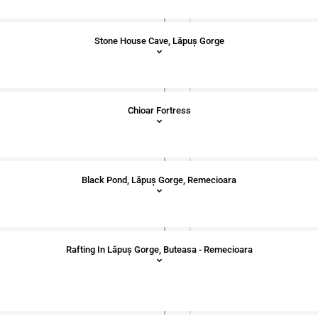
Stone House Cave, Lăpuș Gorge
Chioar Fortress
Black Pond, Lăpuș Gorge, Remecioara
Rafting In Lăpuș Gorge, Buteasa - Remecioara