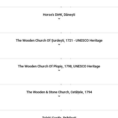
Horse's Di#k, Dăneşti
The Wooden Church Of Șurdești, 1721 - UNESCO Heritage
The Wooden Church Of Plopiș, 1798, UNESCO Heritage
The Wooden & Stone Church, Cetățele, 1794
Teleki Castle, Pribilești