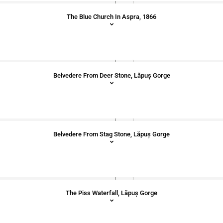
The Blue Church In Aspra, 1866
Belvedere From Deer Stone, Lăpuș Gorge
Belvedere From Stag Stone, Lăpuș Gorge
The Piss Waterfall, Lăpuș Gorge